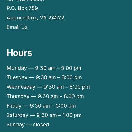
P.O. Box 789
Appomattox, VA 24522
Email Us
Hours
Monday — 9:30 am – 5:00 pm
Tuesday — 9:30 am – 8:00 pm
Wednesday — 9:30 am – 8:00 pm
Thursday — 9:30 am – 8:00 pm
Friday — 9:30 am – 5:00 pm
Saturday — 9:30 am – 1:00 pm
Sunday — closed