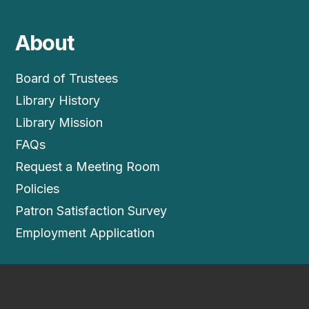
About
Board of Trustees
Library History
Library Mission
FAQs
Request a Meeting Room
Policies
Patron Satisfaction Survey
Employment Application