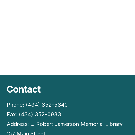
Vie
Nav
Contact
Phone: (434) 352-5340
Fax: (434) 352-0933
Address: J. Robert Jamerson Memorial Library
157 Main Street