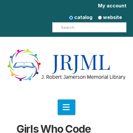
My account
catalog
website
Search
Navigation
Girls Who Code