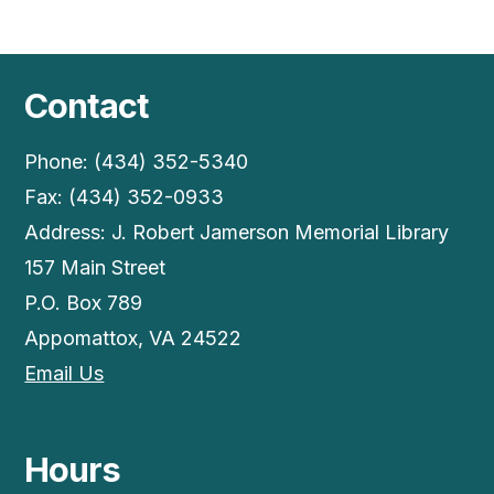
Contact
Phone: (434) 352-5340
Fax: (434) 352-0933
Address: J. Robert Jamerson Memorial Library
157 Main Street
P.O. Box 789
Appomattox, VA 24522
Email Us
Hours