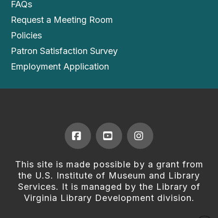
FAQs
Request a Meeting Room
Policies
Patron Satisfaction Survey
Employment Application
Facebook
YouTube
Instagram
This site is made possible by a grant from
the U.S. Institute of Museum and Library
Services. It is managed by the Library of
Virginia Library Development division.