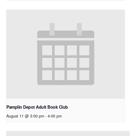
Pamplin Depot Adult Book Club
August 11 @ 3:00 pm
-
4:00 pm