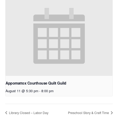
Appomattox Courthouse Quilt Guild
August 11 @ 5:30 pm
-
8:00 pm
Library Closed – Labor Day
Preschool Story & Craft Time