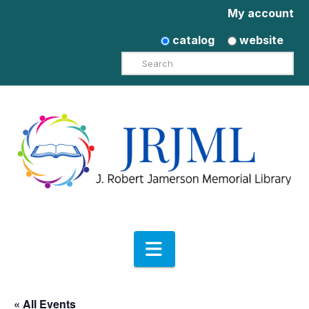
My account
catalog
website
Search
Navigation
« All Events