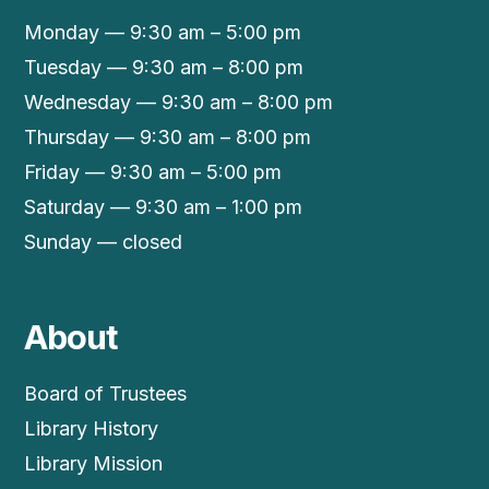
Monday — 9:30 am – 5:00 pm
Tuesday — 9:30 am – 8:00 pm
Wednesday — 9:30 am – 8:00 pm
Thursday — 9:30 am – 8:00 pm
Friday — 9:30 am – 5:00 pm
Saturday — 9:30 am – 1:00 pm
Sunday — closed
About
Board of Trustees
Library History
Library Mission