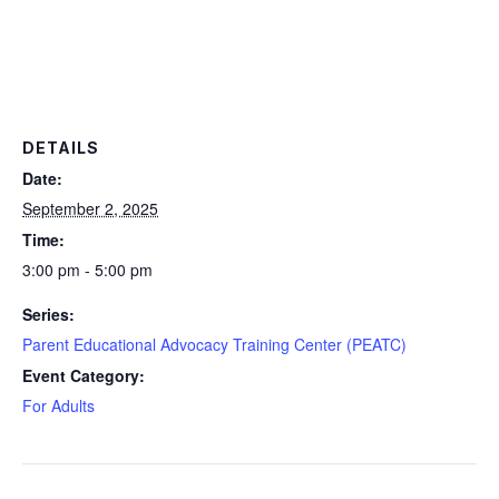
DETAILS
Date:
September 2, 2025
Time:
3:00 pm - 5:00 pm
Series:
Parent Educational Advocacy Training Center (PEATC)
Event Category:
For Adults