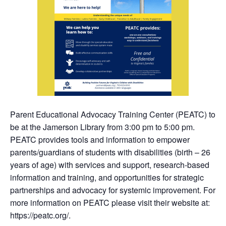
Parent Educational Advocacy Training Center (PEATC) to
be at the Jamerson Library from 3:00 pm to 5:00 pm.
PEATC provides tools and information to empower
parents/guardians of students with disabilities (birth – 26
years of age) with services and support, research-based
information and training, and opportunities for strategic
partnerships and advocacy for systemic improvement. For
more information on PEATC please visit their website at:
https://peatc.org/.