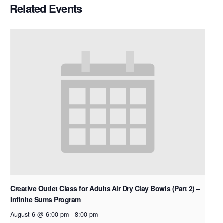
Related Events
Creative Outlet Class for Adults Air Dry Clay Bowls (Part 2) –
Infinite Sums Program
August 6 @ 6:00 pm
-
8:00 pm