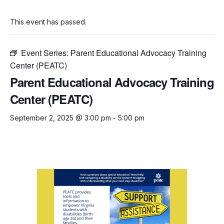
This event has passed.
Event Series:
Parent Educational Advocacy Training
Center (PEATC)
Parent Educational Advocacy Training
Center (PEATC)
September 2, 2025 @ 3:00 pm
-
5:00 pm