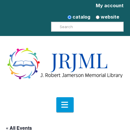
My account
catalog
website
Search
Navigation
« All Events