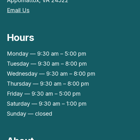
Appomattox, VA 24522
Email Us
Hours
Monday — 9:30 am – 5:00 pm
Tuesday — 9:30 am – 8:00 pm
Wednesday — 9:30 am – 8:00 pm
Thursday — 9:30 am – 8:00 pm
Friday — 9:30 am – 5:00 pm
Saturday — 9:30 am – 1:00 pm
Sunday — closed