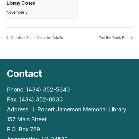
Library Closed
November 3
Creative Outlet Class for Adults
Trot the Book Bus
Contact
Phone: (434) 352-5340
Fax: (434) 352-0933
Address: J. Robert Jamerson Memorial Library
157 Main Street
P.O. Box 789