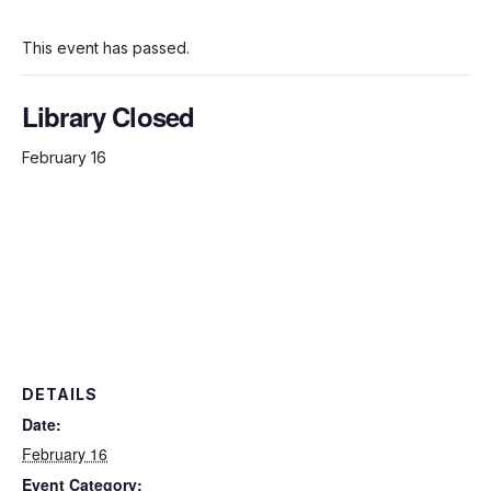
This event has passed.
Library Closed
February 16
DETAILS
Date:
February 16
Event Category: