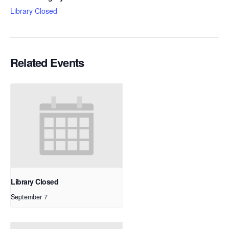
Library Closed
Related Events
Library Closed
September 7