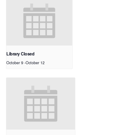
Library Closed
October 9
-
October 12