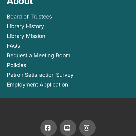
About
Board of Trustees
Library History
Library Mission
FAQs
Request a Meeting Room
Policies
Patron Satisfaction Survey
Employment Application