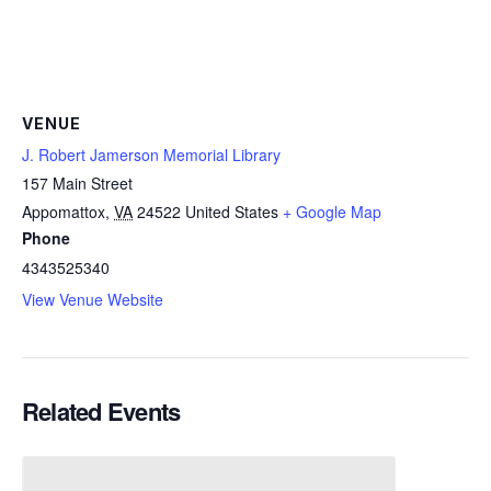
VENUE
J. Robert Jamerson Memorial Library
157 Main Street
Appomattox
,
VA
24522
United States
+ Google Map
Phone
4343525340
View Venue Website
Related Events