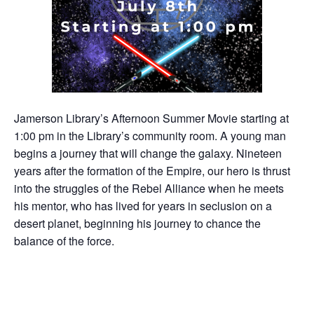
Jamerson Library’s Afternoon Summer Movie starting at
1:00 pm in the Library’s community room. A young man
begins a journey that will change the galaxy. Nineteen
years after the formation of the Empire, our hero is thrust
into the struggles of the Rebel Alliance when he meets
his mentor, who has lived for years in seclusion on a
desert planet, beginning his journey to chance the
balance of the force.