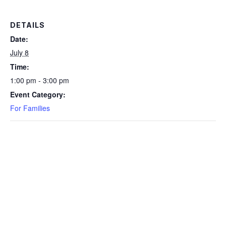
DETAILS
Date:
July 8
Time:
1:00 pm - 3:00 pm
Event Category:
For Families