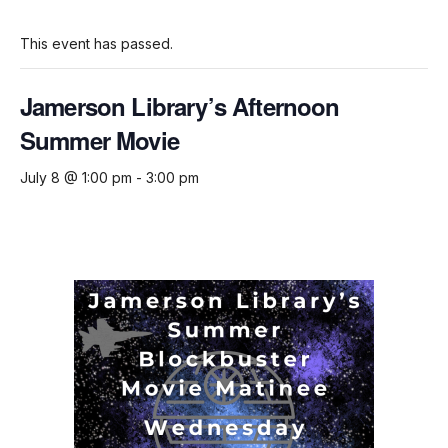
This event has passed.
Jamerson Library’s Afternoon
Summer Movie
July 8 @ 1:00 pm
-
3:00 pm