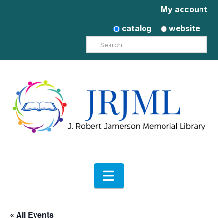
My account
catalog
website
Search
Navigation
« All Events