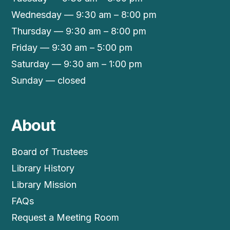
Wednesday — 9:30 am – 8:00 pm
Thursday — 9:30 am – 8:00 pm
Friday — 9:30 am – 5:00 pm
Saturday — 9:30 am – 1:00 pm
Sunday — closed
About
Board of Trustees
Library History
Library Mission
FAQs
Request a Meeting Room