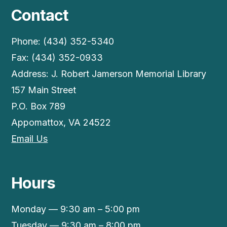
Contact
Phone: (434) 352-5340
Fax: (434) 352-0933
Address: J. Robert Jamerson Memorial Library
157 Main Street
P.O. Box 789
Appomattox, VA 24522
Email Us
Hours
Monday — 9:30 am – 5:00 pm
Tuesday — 9:30 am – 8:00 pm