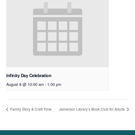
Infinity Day Celebration
August 8 @ 10:00 am
-
1:00 pm
Family Story & Craft Time
Jamerson Library’s Book Club for Adults