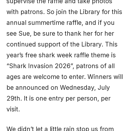
supervise the raffle and take photos
with patrons. So join the Library for this
annual summertime raffle, and if you
see Sue, be sure to thank her for her
continued support of the Library. This
year’s free shark week raffle theme is
“Shark Invasion 2026”, patrons of all
ages are welcome to enter. Winners will
be announced on Wednesday, July
29th. It is one entry per person, per
visit.
We didn’t let a little rain stop us from