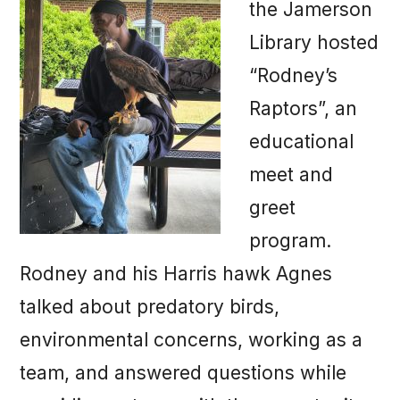
the Jamerson
Library hosted
“Rodney’s
Raptors”, an
educational
meet and
greet
program.
Rodney and his Harris hawk Agnes
talked about predatory birds,
environmental concerns, working as a
team, and answered questions while