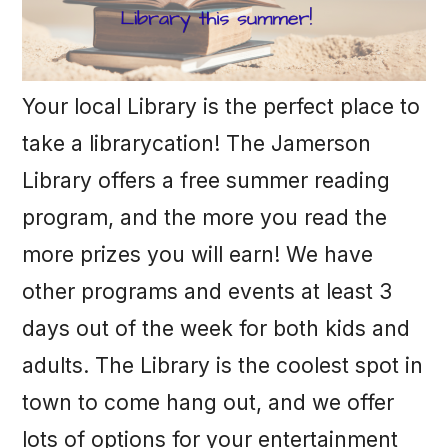
Your local Library is the perfect place to
take a librarycation! The Jamerson
Library offers a free summer reading
program, and the more you read the
more prizes you will earn! We have
other programs and events at least 3
days out of the week for both kids and
adults. The Library is the coolest spot in
town to come hang out, and we offer
lots of options for your entertainment