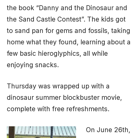
the book “Danny and the Dinosaur and
the Sand Castle Contest”. The kids got
to sand pan for gems and fossils, taking
home what they found, learning about a
few basic hieroglyphics, all while
enjoying snacks.
Thursday was wrapped up with a
dinosaur summer blockbuster movie,
complete with free refreshments.
On June 26th,