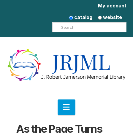
My account
catalog
website
Search
Navigation
As the Page Turns