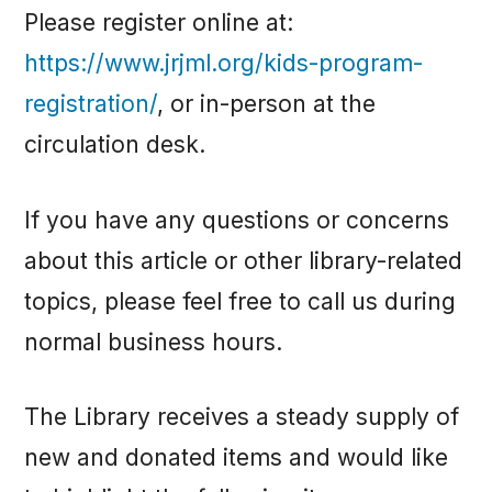
Please register online at:
https://www.jrjml.org/kids-program-
registration/
, or in-person at the
circulation desk.
If you have any questions or concerns
about this article or other library-related
topics, please feel free to call us during
normal business hours.
The Library receives a steady supply of
new and donated items and would like