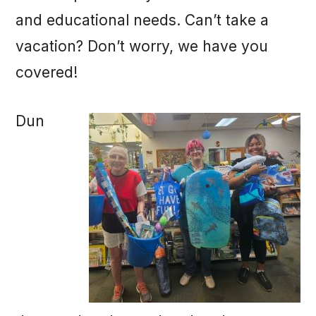
and educational needs. Can’t take a
vacation? Don’t worry, we have you
covered!
Dun