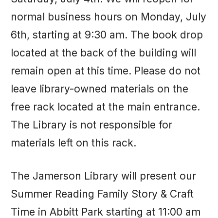
normal business hours on Monday, July
6th, starting at 9:30 am. The book drop
located at the back of the building will
remain open at this time. Please do not
leave library-owned materials on the
free rack located at the main entrance.
The Library is not responsible for
materials left on this rack.
The Jamerson Library will present our
Summer Reading Family Story & Craft
Time in Abbitt Park starting at 11:00 am