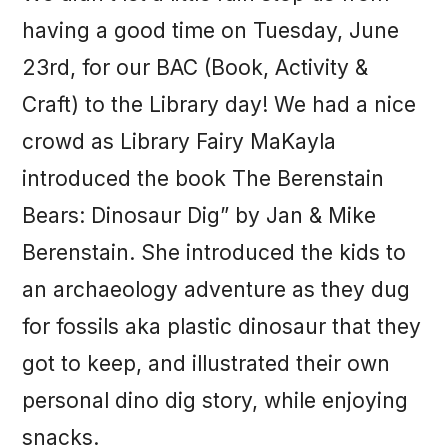
having a good time on Tuesday, June
23rd, for our BAC (Book, Activity &
Craft) to the Library day! We had a nice
crowd as Library Fairy MaKayla
introduced the book The Berenstain
Bears: Dinosaur Dig” by Jan & Mike
Berenstain. She introduced the kids to
an archaeology adventure as they dug
for fossils aka plastic dinosaur that they
got to keep, and illustrated their own
personal dino dig story, while enjoying
snacks.