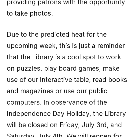
providing patrons with the opportunity
to take photos.
Due to the predicted heat for the
upcoming week, this is just a reminder
that the Library is a cool spot to work
on puzzles, play board games, make
use of our interactive table, read books
and magazines or use our public
computers. In observance of the
Independence Day Holiday, the Library
will be closed on Friday, July 3rd, and
Saturday, July 4th. We will reopen for