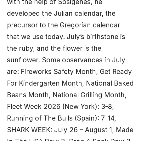
with the help of Sosigenes, he
developed the Julian calendar, the
precursor to the Gregorian calendar
that we use today. July’s birthstone is
the ruby, and the flower is the
sunflower. Some observances in July
are: Fireworks Safety Month, Get Ready
For Kindergarten Month, National Baked
Beans Month, National Grilling Month,
Fleet Week 2026 (New York): 3-8,
Running of The Bulls (Spain): 7-14,
SHARK WEEK: July 26 – August 1, Made