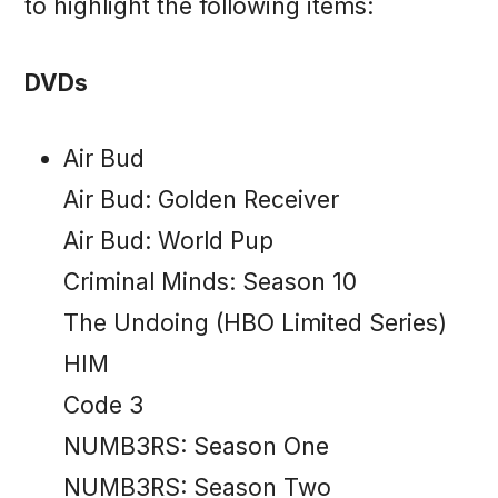
to highlight the following items:
DVDs
Air Bud
Air Bud: Golden Receiver
Air Bud: World Pup
Criminal Minds: Season 10
The Undoing (HBO Limited Series)
HIM
Code 3
NUMB3RS: Season One
NUMB3RS: Season Two