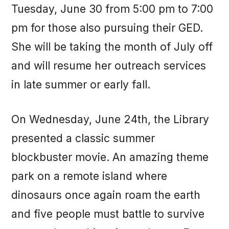
Tuesday, June 30 from 5:00 pm to 7:00
pm for those also pursuing their GED.
She will be taking the month of July off
and will resume her outreach services
in late summer or early fall.
On Wednesday, June 24th, the Library
presented a classic summer
blockbuster movie. An amazing theme
park on a remote island where
dinosaurs once again roam the earth
and five people must battle to survive