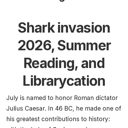
Shark invasion
2026, Summer
Reading, and
Librarycation
July is named to honor Roman dictator
Julius Caesar. In 46 BC, he made one of
his greatest contributions to history: