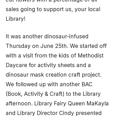
sales going to support us, your local
Library!
It was another dinosaur-infused
Thursday on June 25th. We started off
with a visit from the kids of Methodist
Daycare for activity sheets and a
dinosaur mask creation craft project.
We followed up with another BAC
(Book, Activity & Craft) to the Library
afternoon. Library Fairy Queen MaKayla
and Library Director Cindy presented