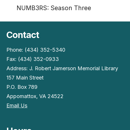
NUMB3RS: Season Three
Contact
Phone: (434) 352-5340
Fax: (434) 352-0933
Address: J. Robert Jamerson Memorial Library
157 Main Street
P.O. Box 789
Appomattox, VA 24522
Email Us