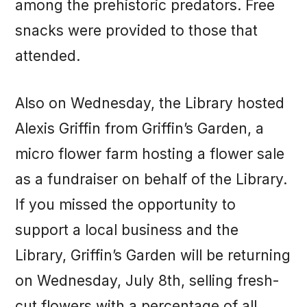
among the prehistoric predators. Free
snacks were provided to those that
attended.
Also on Wednesday, the Library hosted
Alexis Griffin from Griffin’s Garden, a
micro flower farm hosting a flower sale
as a fundraiser on behalf of the Library.
If you missed the opportunity to
support a local business and the
Library, Griffin’s Garden will be returning
on Wednesday, July 8th, selling fresh-
cut flowers with a percentage of all