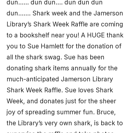
dun…… dun dun…. dun dun dun
dun……. Shark week and the Jamerson
Library’s Shark Week Raffle are coming
to a bookshelf near you! A HUGE thank
you to Sue Hamlett for the donation of
all the shark swag. Sue has been
donating shark items annually for the
much-anticipated Jamerson Library
Shark Week Raffle. Sue loves Shark
Week, and donates just for the sheer
joy of spreading summer fun. Bruce,
the Library’s very own shark, is back to