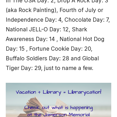
In The USA Day: 2, Drop A Rock Day: 3
(aka Rock Painting), Fourth of July or
Independence Day: 4, Chocolate Day: 7,
National JELL-O Day: 12, Shark
Awareness Day: 14 , National Hot Dog
Day: 15 , Fortune Cookie Day: 20,
Buffalo Soldiers Day: 28 and Global
Tiger Day: 29, just to name a few.