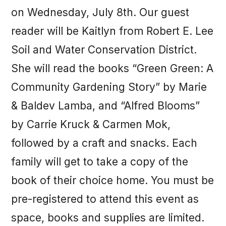
on Wednesday, July 8th. Our guest
reader will be Kaitlyn from Robert E. Lee
Soil and Water Conservation District.
She will read the books “Green Green: A
Community Gardening Story” by Marie
& Baldev Lamba, and “Alfred Blooms”
by Carrie Kruck & Carmen Mok,
followed by a craft and snacks. Each
family will get to take a copy of the
book of their choice home. You must be
pre-registered to attend this event as
space, books and supplies are limited.