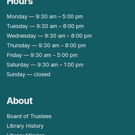
Hours
Monday — 9:30 am – 5:00 pm
Tuesday — 9:30 am – 8:00 pm
Wednesday — 9:30 am – 8:00 pm
Thursday — 9:30 am – 8:00 pm
Friday — 9:30 am – 5:00 pm
Saturday — 9:30 am – 1:00 pm
Sunday — closed
About
Board of Trustees
Library History