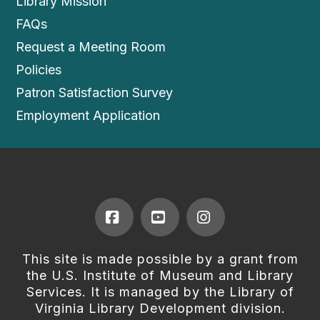
Library Mission
FAQs
Request a Meeting Room
Policies
Patron Satisfaction Survey
Employment Application
Facebook
YouTube
Instagram
This site is made possible by a grant from
the U.S. Institute of Museum and Library
Services. It is managed by the Library of
Virginia Library Development division.