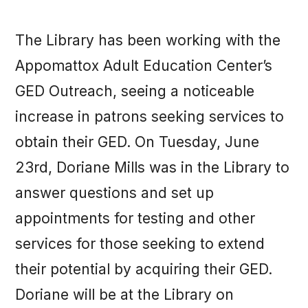
The Library has been working with the
Appomattox Adult Education Center’s
GED Outreach, seeing a noticeable
increase in patrons seeking services to
obtain their GED. On Tuesday, June
23rd, Doriane Mills was in the Library to
answer questions and set up
appointments for testing and other
services for those seeking to extend
their potential by acquiring their GED.
Doriane will be at the Library on